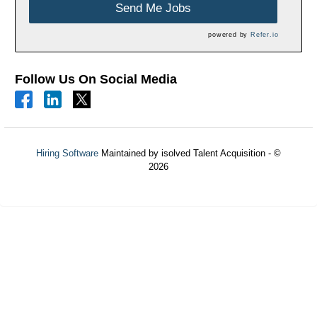
Send Me Jobs
powered by
Refer.io
Follow Us On Social Media
Hiring Software
Maintained by isolved Talent Acquisition - ©
2026
Refresh