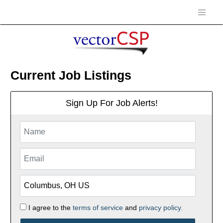
Current Job Listings
Sign Up For Job Alerts!
I agree to the
terms of service
and
privacy policy.